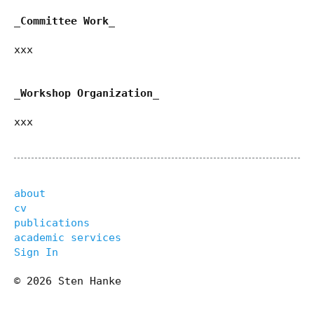
_Committee Work_
xxx
_Workshop Organization_
xxx
about
cv
publications
academic services
Sign In
© 2026 Sten Hanke