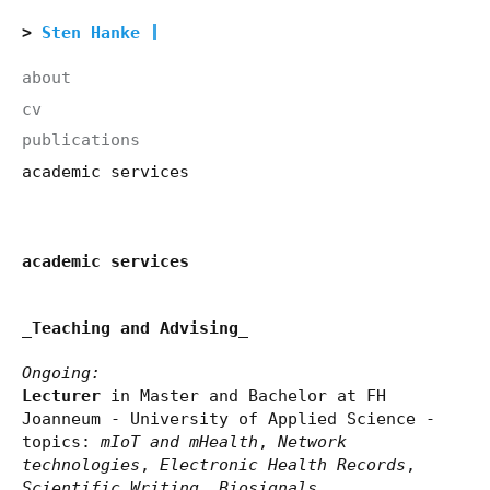
Sten Hanke
about
cv
publications
academic services
academic services
_Teaching and Advising_
Ongoing:
Lecturer
in Master and Bachelor at FH
Joanneum - University of Applied Science -
topics:
mIoT and mHealth
,
Network
technologies
,
Electronic Health Records
,
Scientific Writing
,
Biosignals