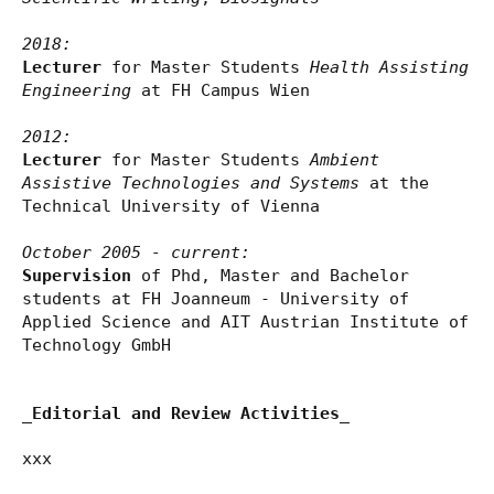
2018:
Lecturer
for Master Students
Health Assisting
Engineering
at FH Campus Wien
2012:
Lecturer
for Master Students
Ambient
Assistive Technologies and Systems
at the
Technical University of Vienna
October 2005 - current:
Supervision
of Phd, Master and Bachelor
students at FH Joanneum - University of
Applied Science and AIT Austrian Institute of
Technology GmbH
_Editorial and Review Activities_
xxx